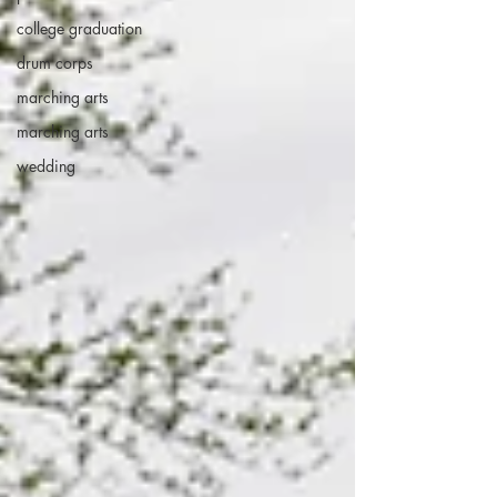
college graduation
drum corps
marching arts
marching arts
wedding