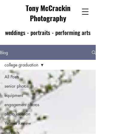
Tony McCrackin
Photography
weddings - portraits - performing arts
Blog
college graduation
All Posts
senior photos
equipment
engagement photos
photo location
Year in Review
portraits